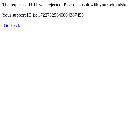
The requested URL was rejected. Please consult with your administrat
Your support ID is: 17227325640804387453
[Go Back]